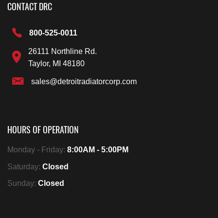
CONTACT DRC
800-525-0011
26111 Northline Rd.
Taylor, MI 48180
sales@detroitradiatorcorp.com
HOURS OF OPERATION
Monday - Friday:
8:00AM - 5:00PM
Saturday:
Closed
Sunday:
Closed