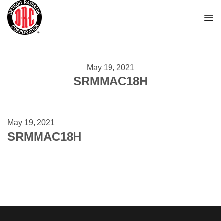
Skip
to
content
May 19, 2021
SRMMAC18H
May 19, 2021
SRMMAC18H