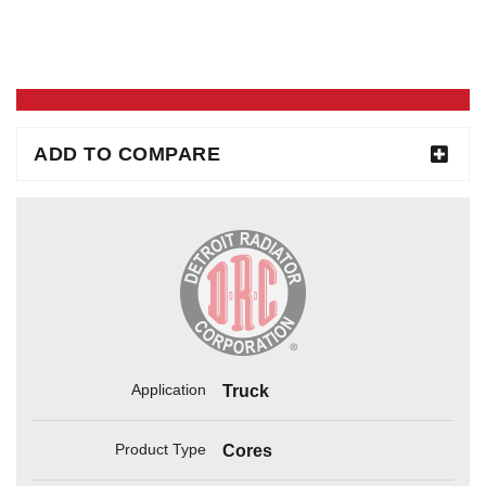
ADD TO COMPARE
Application
Truck
Product Type
Cores