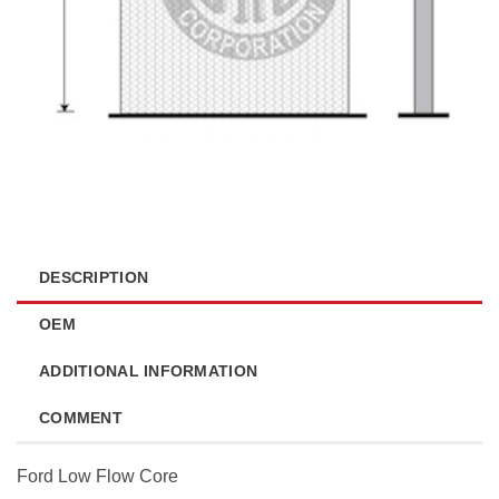
DESCRIPTION
OEM
ADDITIONAL INFORMATION
COMMENT
Ford Low Flow Core