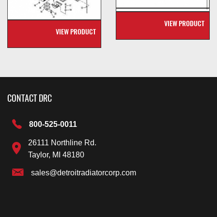
VIEW PRODUCT
VIEW PRODUCT
CONTACT DRC
800-525-0011
26111 Northline Rd.
Taylor, MI 48180
sales@detroitradiatorcorp.com