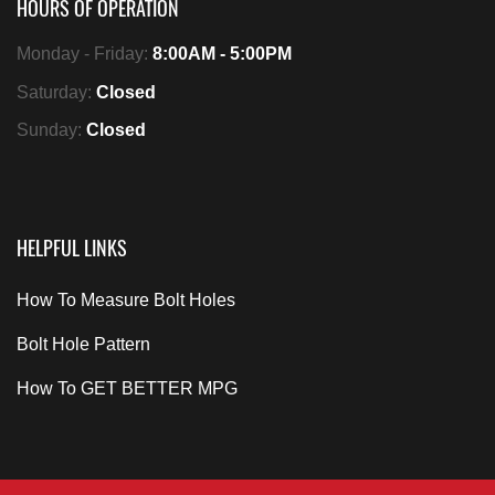
HOURS OF OPERATION
Monday - Friday:
8:00AM - 5:00PM
Saturday:
Closed
Sunday:
Closed
HELPFUL LINKS
How To Measure Bolt Holes
Bolt Hole Pattern
How To GET BETTER MPG