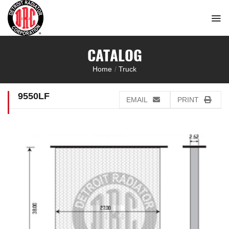
Skip
to
content
CATALOG
Home
/
Truck
9550LF
EMAIL
PRINT