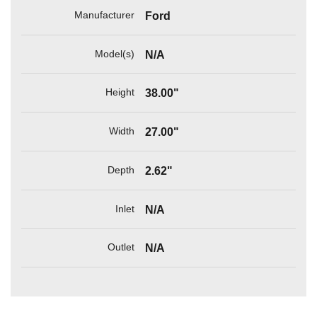
Manufacturer
Ford
Model(s)
N/A
Height
38.00"
Width
27.00"
Depth
2.62"
Inlet
N/A
Outlet
N/A