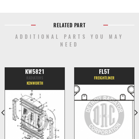
RELATED PART
ADDITIONAL PARTS YOU MAY
NEED
KW5821
FL5T
RADIATORS
FREIGHTLINER
KENWORTH