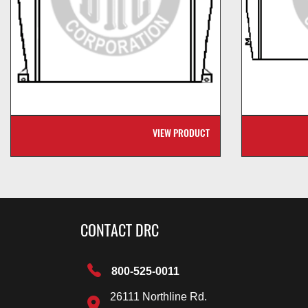
VIEW PRODUCT
CONTACT DRC
800-525-0011
26111 Northline Rd.