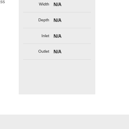
ass
Width
N/A
Depth
N/A
Inlet
N/A
Outlet
N/A