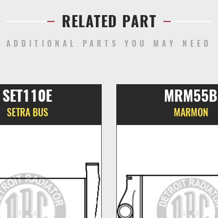
RELATED PART
ADDITIONAL PARTS YOU MAY NEED
SET110E
MRM55B
SETRA BUS
MARMON