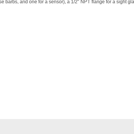
e barbs, and one for a sensor), a 1/2″ NPT flange for a sight gl