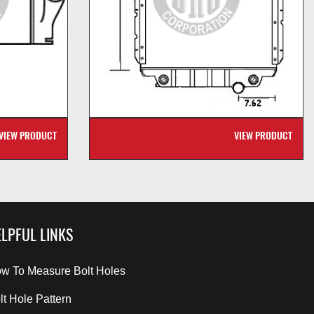
VIEW PRODUCT
VIEW PRODUCT
LPFUL LINKS
w To Measure Bolt Holes
lt Hole Pattern