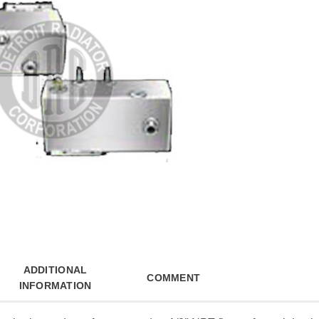
ADDITIONAL
COMMENT
INFORMATION