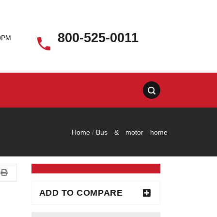
800-525-0011
00PM

Home
/
Bus & motor home
ADD TO COMPARE