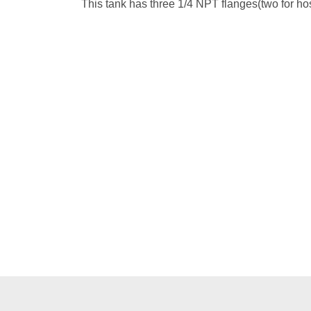
This tank has three 1/4 NPT flanges(two for hos