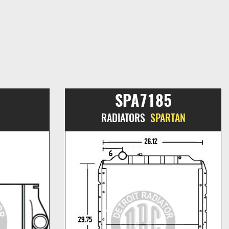
SPA7185
RADIATORS
SPARTAN