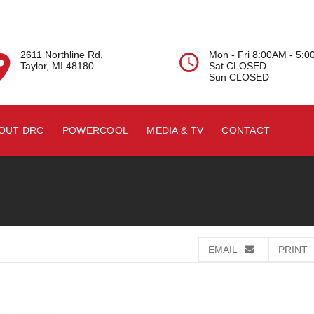
2611 Northline Rd.
Mon - Fri 8:00AM - 5:


Taylor, MI 48180
Sat CLOSED
Sun CLOSED
OUT DRC
POWERCOOL
MEDIA & TV
CONTACT
EMAIL
PRINT