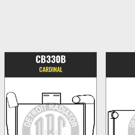
CB330B
CARDINAL