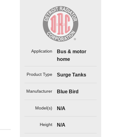
Application
Bus & motor
home
Product Type
Surge Tanks
Manufacturer
Blue Bird
Model(s)
N/A
Height
N/A