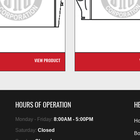
VIEW PRODUCT
HOURS OF OPERATION
HE
Monday - Friday:
8:00AM - 5:00PM
Ho
Saturday:
Closed
Bo