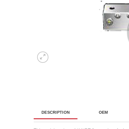
DESCRIPTION
OEM